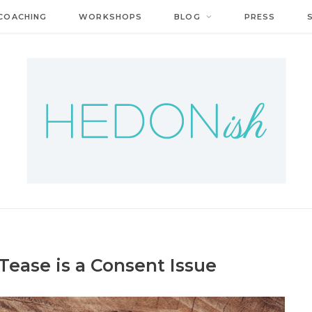
COACHING
WORKSHOPS
BLOG
PRESS
Tease is a Consent Issue