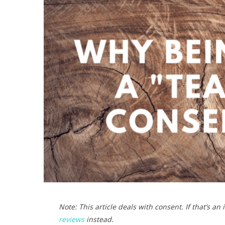
)
Note: This article deals with consent. If that’s an
reviews
instead.