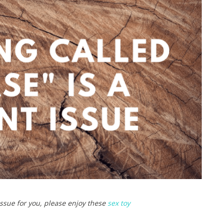
 issue for you, please enjoy these
sex toy