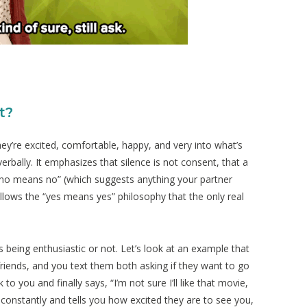
t?
ey’re excited, comfortable, happy, and very into what’s
rbally. It emphasizes that silence is not consent, that a
 “no means no” (which suggests anything your partner
follows the “yes means yes” philosophy that the only real
s being enthusiastic or not. Let’s look at an example that
friends, and you text them both asking if they want to go
o you and finally says, “I’m not sure I’ll like that movie,
ou constantly and tells you how excited they are to see you,