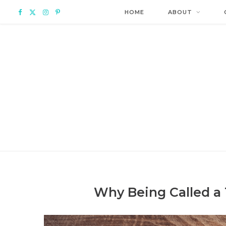
F
X
I
P
HOME
ABOUT
a
(
n
i
c
T
s
n
e
w
t
t
b
i
a
e
o
t
g
r
o
t
r
e
k
e
a
s
Why Being Called a 
r
m
t