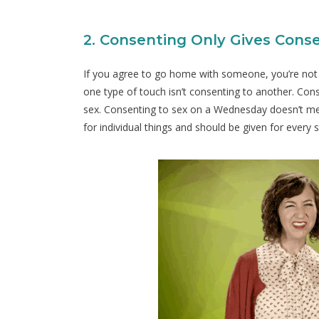
2. Consenting Only Gives Conse
If you agree to go home with someone, you’re not 
one type of touch isn’t consenting to another. Co
sex. Consenting to sex on a Wednesday doesn’t mea
for individual things and should be given for every 