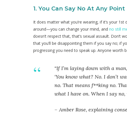
1. You Can Say No At Any Point
It does matter what you’re wearing, if it’s your 1st 
around—you can change your mind, and
no still 
doesn’t respect that, that’s sexual assault. Don’t 
that you’ll be disappointing them if you say no; if
progressing you need to speak up. Anyone worth be
“If I’m laying down with a man,
‘You know what? No. I don’t wa
no. That means f**king no. That’
what I have on. When I say no, 
–
Amber Rose, explaining consen