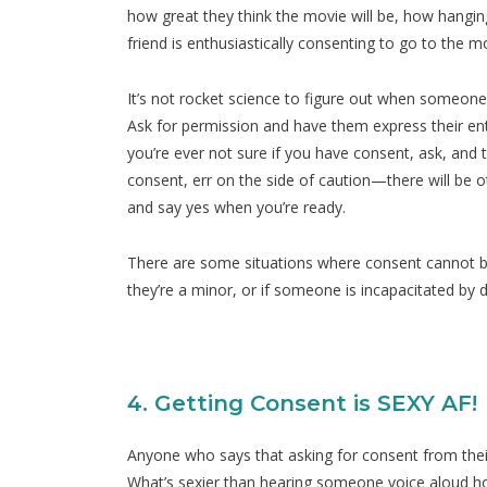
how great they think the movie will be, how hanging
friend is enthusiastically consenting to go to the m
It’s not rocket science to figure out when someone
Ask for permission and have them express their ent
you’re ever not sure if you have consent, ask, and 
consent, err on the side of caution—there will be 
and say yes when you’re ready.
There are some situations where consent cannot be 
they’re a minor, or if someone is incapacitated by d
4. Getting Consent is SEXY AF!
Anyone who says that asking for consent from thei
What’s sexier than hearing someone voice aloud 