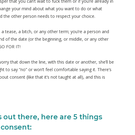
per that you can’t wait to fuck them or if you’re already in
change your mind about what you want to do or what
nd the other person needs to respect your choice.
 tease, a bitch, or any other term; you’re a person and
nd of the date (or the beginning, or middle, or any other
GO FOR IT!
ry that down the line, with this date or another, she’ll be
ght to say “no” or won’t feel comfortable saying it. There’s
t consent (like that it’s not taught at all), and this is
s out there, here are 5 things
 consent: