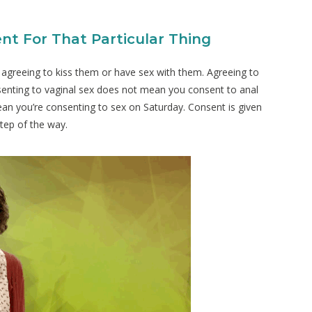
nt For That Particular Thing
agreeing to kiss them or have sex with them. Agreeing to
nsenting to vaginal sex does not mean you consent to anal
n you’re consenting to sex on Saturday. Consent is given
step of the way.