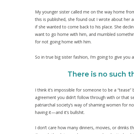
My younger sister called me on the way home from a d
this is published, she found out I wrote about her 
if she wanted to come back to his place. She declin
want to go home with him, and mumbled something
for not going home with him.
So in true big sister fashion, I’m going to give you 
There is no such t
I think it’s impossible for someone to be a “tease
agreement you didn’t follow through with or that sex
patriarchal society’s way of shaming women for n
having it—and it’s bullshit.
I don’t care how many dinners, movies, or drinks the