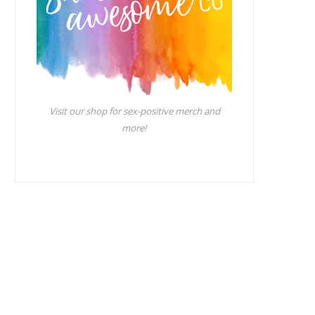
Visit our shop for sex-positive merch and
more!