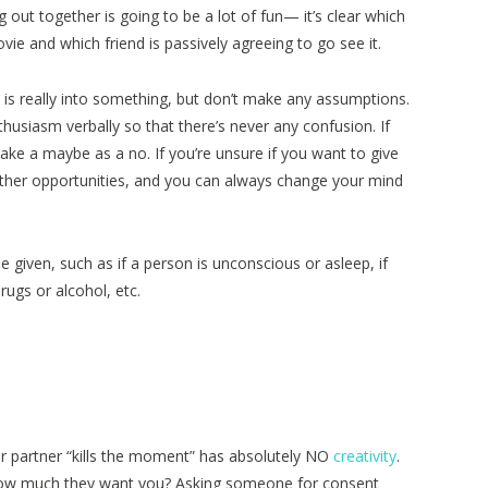
 out together is going to be a lot of fun— it’s clear which
ovie and which friend is passively agreeing to go see it.
 is really into something, but don’t make any assumptions.
husiasm verbally so that there’s never any confusion. If
take a maybe as a no. If you’re unsure if you want to give
other opportunities, and you can always change your mind
given, such as if a person is unconscious or asleep, if
rugs or alcohol, etc.
r partner “kills the moment” has absolutely NO
creativity
.
how much they want you? Asking someone for consent