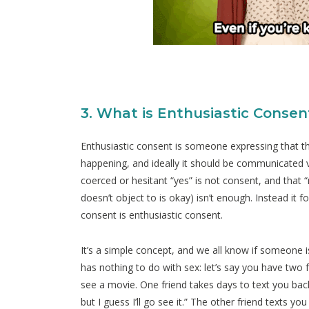
3. What is Enthusiastic Consen
Enthusiastic consent is someone expressing that th
happening, and ideally it should be communicated ve
coerced or hesitant “yes” is not consent, and that
doesn’t object to is okay) isn’t enough. Instead it 
consent is enthusiastic consent.
It’s a simple concept, and we all know if someone i
has nothing to do with sex: let’s say you have two 
see a movie. One friend takes days to text you back t
but I guess I’ll go see it.” The other friend texts y