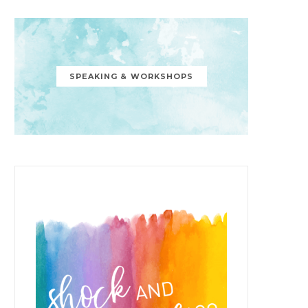
SPEAKING & WORKSHOPS