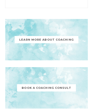
LEARN MORE ABOUT COACHING
BOOK A COACHING CONSULT