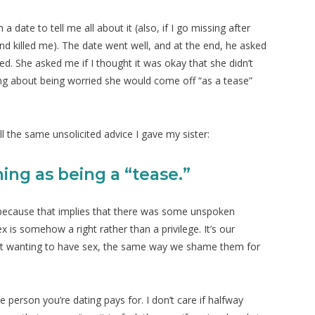
ate to tell me all about it (also, if I go missing after
and killed me). The date went well, and at the end, he asked
ed. She asked me if I thought it was okay that she didn’t
 about being worried she would come off “as a tease”
all the same unsolicited advice I gave my sister:
hing as being a “tease.”
” because that implies that there was some unspoken
 is somehow a right rather than a privilege. It’s our
ot wanting to have sex, the same way we shame them for
 person you’re dating pays for. I don’t care if halfway