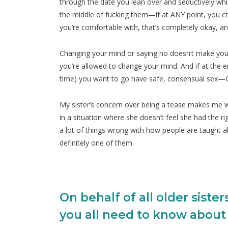
through the date you lean over and seductively whis
the middle of fucking them—if at ANY point, you 
you’re comfortable with, that’s completely okay, a
Changing your mind or saying no doesn’t make you a
you’re allowed to change your mind. And if at the e
time) you want to go have safe, consensual sex—
My sister’s concern over being a tease makes me wor
in a situation where she doesn’t feel she had the ri
a lot of things wrong with how people are taught abou
definitely one of them.
On behalf of all older sister
you all need to know about