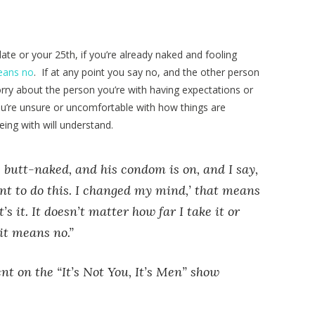
date or your 25th, if you’re already naked and fooling
means no
. If at any point you say no, and the other person
worry about the person you’re with having expectations or
 you’re unsure or uncomfortable with how things are
ing with will understand.
 butt-naked, and his condom is on, and I say,
nt to do this. I changed my mind,’ that means
s it. It doesn’t matter how far I take it or
it means no.”
t on the “It’s Not You, It’s Men” show