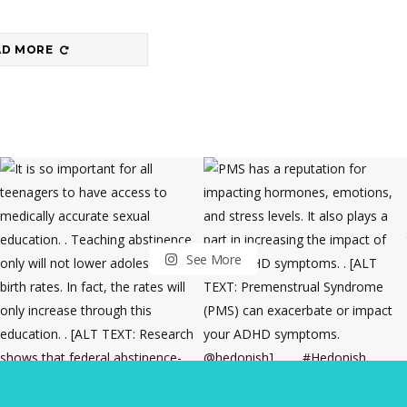
AD MORE
See More