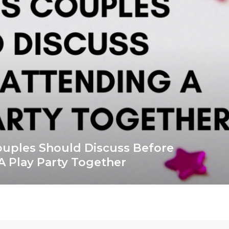
ouples Should Discuss Before
A Play Party Together