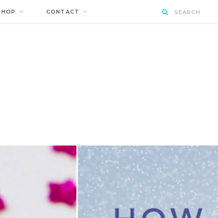
SHOP
CONTACT