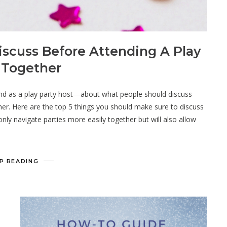
iscuss Before Attending A Play
 Together
nd as a play party host—about what people should discuss
ther. Here are the top 5 things you should make sure to discuss
 only navigate parties more easily together but will also allow
P READING