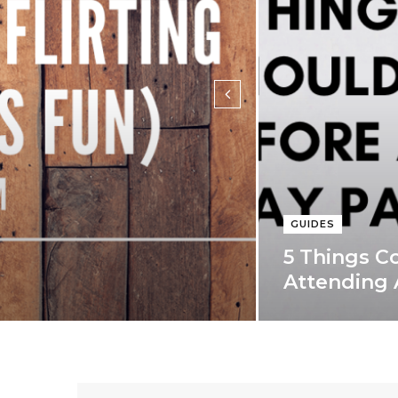
)
GUIDES
5 Things C
Attending 