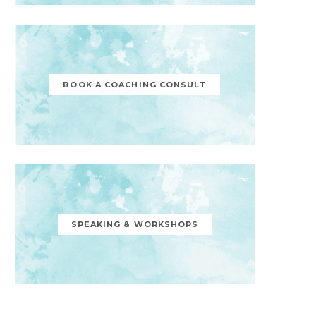
BOOK A COACHING CONSULT
SPEAKING & WORKSHOPS