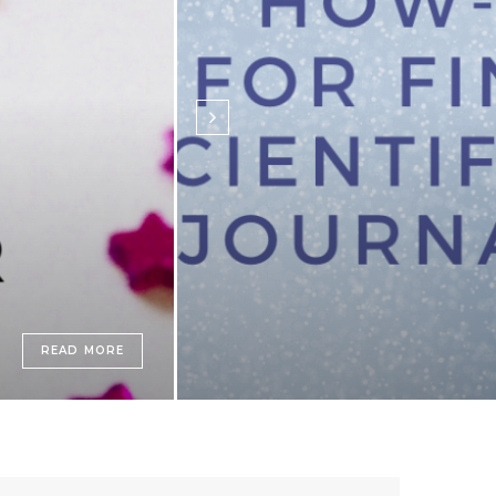
READ MORE