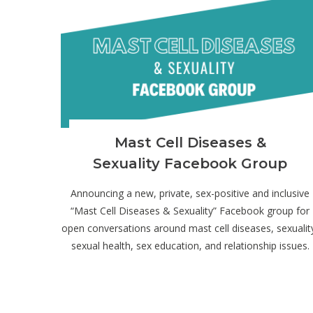
Mast Cell Diseases &
Sexuality Facebook Group
Announcing a new, private, sex-positive and inclusive
“Mast Cell Diseases & Sexuality” Facebook group for
open conversations around mast cell diseases, sexualit
sexual health, sex education, and relationship issues.