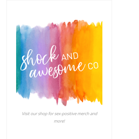
Visit our shop for sex-positive merch and
more!