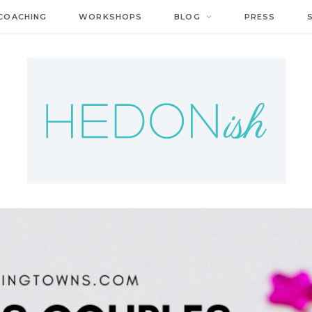
COACHING
WORKSHOPS
BLOG
PRESS