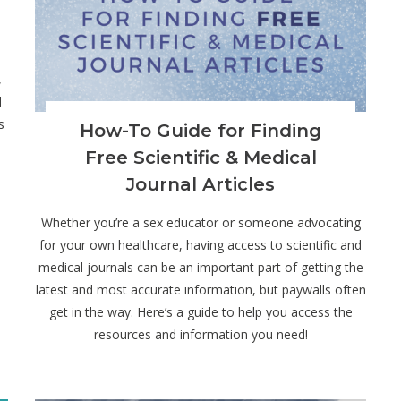
,
d
s
How-To Guide for Finding
Free Scientific & Medical
Journal Articles
Whether you’re a sex educator or someone advocating
for your own healthcare, having access to scientific and
medical journals can be an important part of getting the
latest and most accurate information, but paywalls often
get in the way. Here’s a guide to help you access the
resources and information you need!