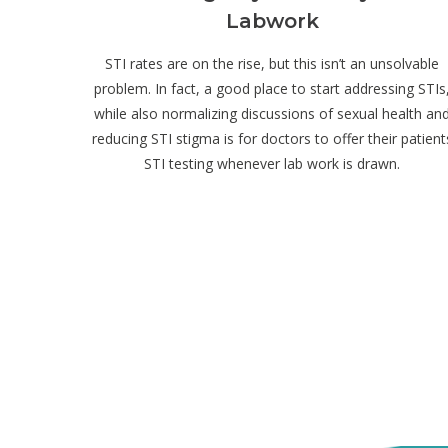
Labwork
STI rates are on the rise, but this isn’t an unsolvable
problem. In fact, a good place to start addressing STIs
while also normalizing discussions of sexual health an
reducing STI stigma is for doctors to offer their patient
STI testing whenever lab work is drawn.