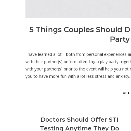
5 Things Couples Should D
Party
I have learned a lot—both from personal experiences a
with their partner(s) before attending a play party toge
with your partner(s) prior to the event will help you not
you to have more fun with a lot less stress and anxiety.
KEE
Doctors Should Offer STI
Testing Anytime They Do