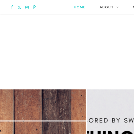
F
X
I
P
HOME
ABOUT
a
(
n
i
c
T
s
n
e
w
t
t
b
i
a
e
o
t
g
r
o
t
r
e
k
e
a
s
r
m
t