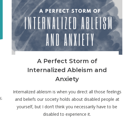
A Perfect Storm of
Internalized Ableism and
Anxiety
Internalized ableism is when you direct all those feelings
y,
and beliefs our society holds about disabled people at
yourself, but I don’t think you necessarily have to be
disabled to experience it.