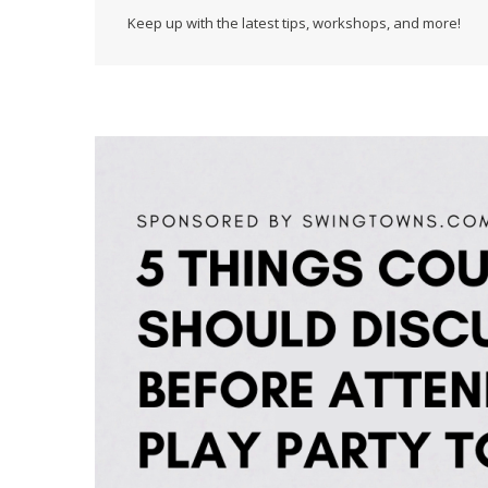
Keep up with the latest tips, workshops, and more!