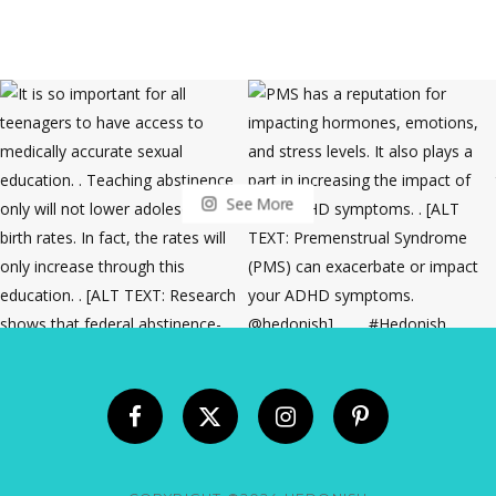
See More