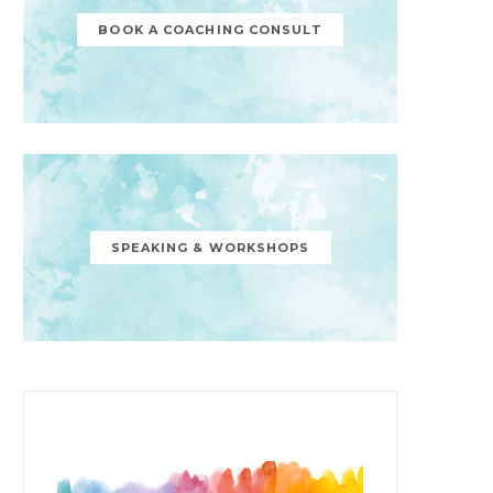
BOOK A COACHING CONSULT
SPEAKING & WORKSHOPS