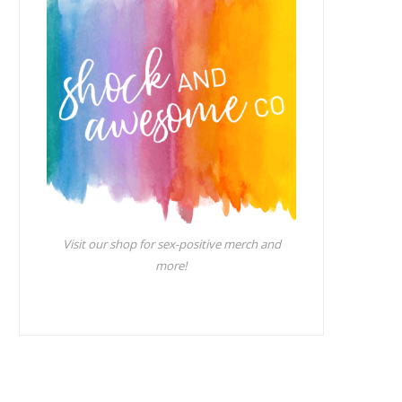
Visit our shop for sex-positive merch and
more!