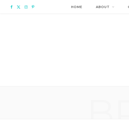
F
X
I
P
HOME
ABOUT
a
(
n
i
c
T
s
n
e
w
t
t
b
i
a
e
o
t
g
r
o
t
r
e
B
k
e
a
s
r
m
t