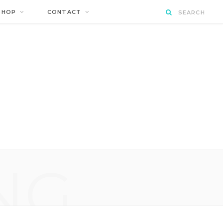
SHOP
CONTACT
NG