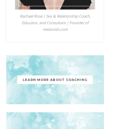
Rachael Rose | Sex & Relationship Coach,
Educator, and Consultant | Founder of
Hedonish.com
LEARN MORE ABOUT COACHING