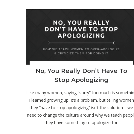
)
No, You Really Don’t Have To
Stop Apologizing
Like many women, saying “sorry” too much is somethi
I learned growing up. It’s a problem, but telling women
they “have to stop apologizing” isn’t the solution—we
need to change the culture around why we teach peopl
they have something to apologize for.