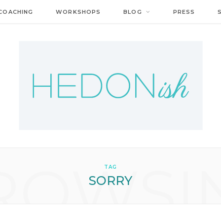
COACHING
WORKSHOPS
BLOG
PRESS
ROWSI
TAG
SORRY