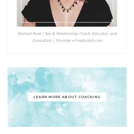
Rachael Rose | Sex & Relationship Coach, Educator, and
Consultant | Founder of Hedonish.com
LEARN MORE ABOUT COACHING