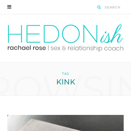
ROWSI
TAG
KINK