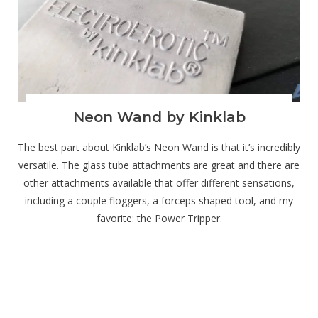
Neon Wand by Kinklab
The best part about Kinklab’s Neon Wand is that it’s incredibly
versatile. The glass tube attachments are great and there are
other attachments available that offer different sensations,
including a couple floggers, a forceps shaped tool, and my
favorite: the Power Tripper.