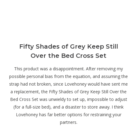
Fifty Shades of Grey Keep Still
Over the Bed Cross Set
This product was a disappointment. After removing my
possible personal bias from the equation, and assuming the
strap had not broken, since Lovehoney would have sent me
a replacement, the Fifty Shades of Grey Keep Still Over the
Bed Cross Set was unwieldy to set up, impossible to adjust
(for a full-size bed), and a disaster to store away. I think
Lovehoney has far better options for restraining your
partners.