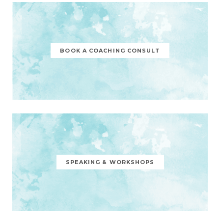
BOOK A COACHING CONSULT
SPEAKING & WORKSHOPS