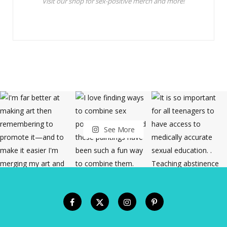
Visit our shop for sex-positive merch and more!
See More