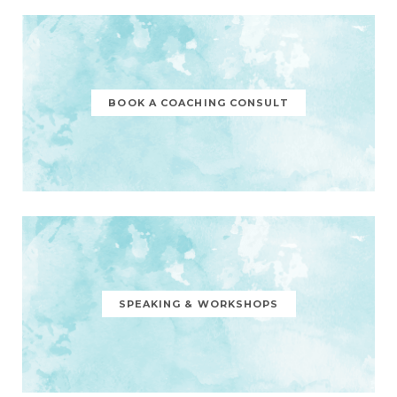
BOOK A COACHING CONSULT
SPEAKING & WORKSHOPS