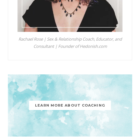
Rachael Rose | Sex & Relationship Coach, Educator, and
Consultant | Founder of Hedonish.com
LEARN MORE ABOUT COACHING