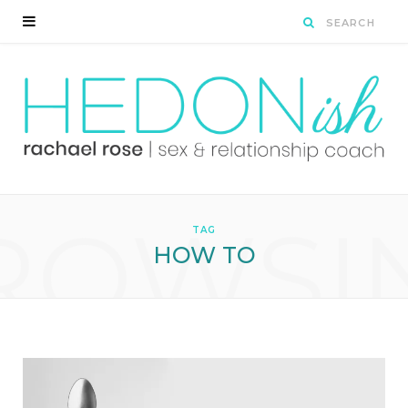
ROWSI
TAG
HOW TO