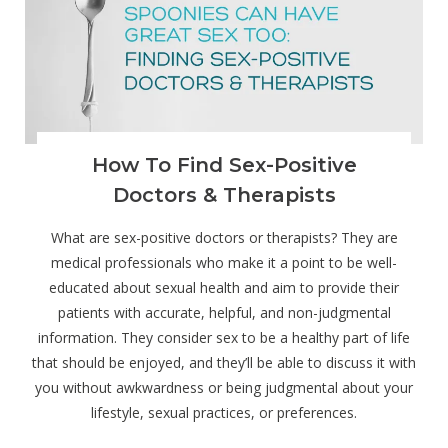
How To Find Sex-Positive
Doctors & Therapists
What are sex-positive doctors or therapists? They are
medical professionals who make it a point to be well-
educated about sexual health and aim to provide their
patients with accurate, helpful, and non-judgmental
information. They consider sex to be a healthy part of life
that should be enjoyed, and they’ll be able to discuss it with
you without awkwardness or being judgmental about your
lifestyle, sexual practices, or preferences.