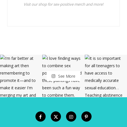
Visit our shop for sex-positive merch and more!
See More