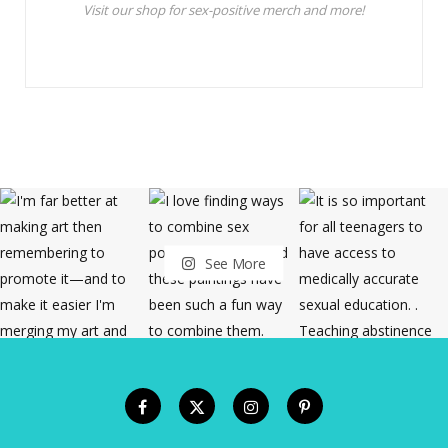
Visit our shop for sex-positive merch and more!
See More