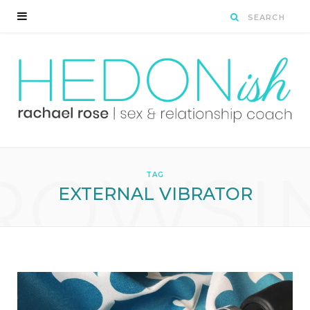
ROWSI
TAG
EXTERNAL VIBRATOR