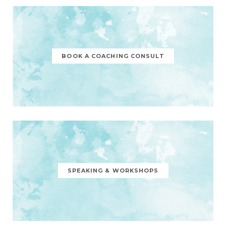
BOOK A COACHING CONSULT
SPEAKING & WORKSHOPS