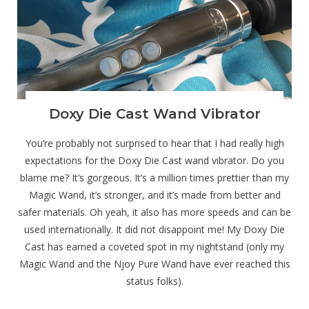
Doxy Die Cast Wand Vibrator
You’re probably not surprised to hear that I had really high
expectations for the Doxy Die Cast wand vibrator. Do you
blame me? It’s gorgeous. It’s a million times prettier than my
Magic Wand, it’s stronger, and it’s made from better and
safer materials. Oh yeah, it also has more speeds and can be
used internationally. It did not disappoint me! My Doxy Die
Cast has earned a coveted spot in my nightstand (only my
Magic Wand and the Njoy Pure Wand have ever reached this
status folks).