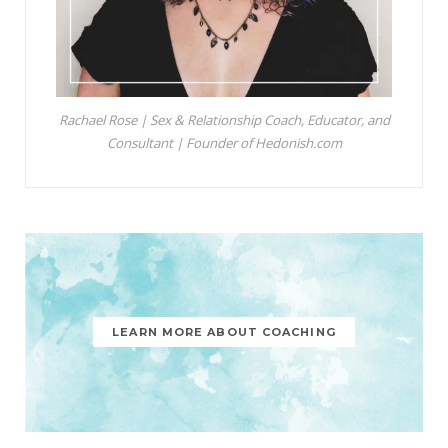
Rachael Rose | Sex & Relationship Coach, Educator, and
Consultant | Founder of Hedonish.com
LEARN MORE ABOUT COACHING